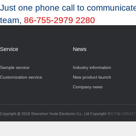
Just one phone call to communicate
team,
86-755-2979 2280
Service
News
Sample service
Industry information
Customization service
New product launch
Company news
Copyright @ 2018 Shenzhen Youte Electronic Co., Ltd Copyright
粤ICP备140634