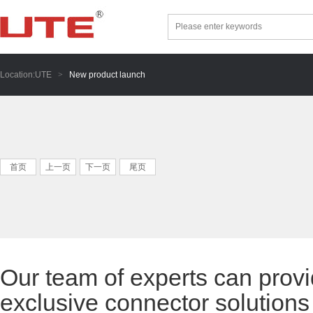
Location:
UTE
>
New product launch
首页
上一页
下一页
尾页
Our team of experts can provi
exclusive connector solutions 