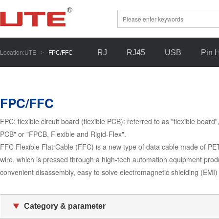
Location:
RJ
RJ45
USB
Pin 
UTE
>
FPC/FFC
FPC/FFC
FPC: flexible circuit board (flexible PCB): referred to as "flexible board
PCB" or "FPCB, Flexible and Rigid-Flex".
FFC Flexible Flat Cable (FFC) is a new type of data cable made of PET 
wire, which is pressed through a high-tech automation equipment produc
convenient disassembly, easy to solve electromagnetic shielding (EMI
Category & parameter