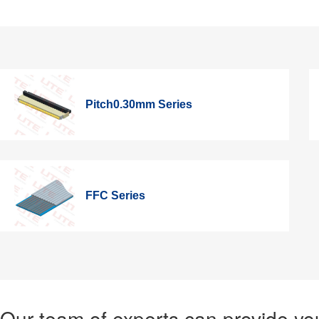
Pitch0.30mm Series
FFC Series
Our team of experts can provide you