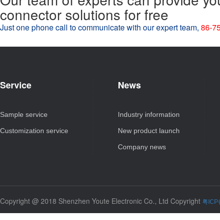
connector solutions for free
Just one phone call to communicate with our expert team,
86-7
Service
News
Sample service
Industry information
Customization service
New product launch
Company news
Copyright @ 2018 Shenzhen Youte Electronic Co., Ltd Copyright
粤ICP