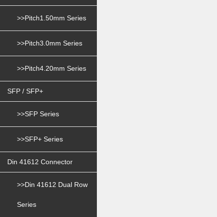
>>Pitch1.50mm Series
>>Pitch3.0mm Series
>>Pitch4.20mm Series
SFP / SFP+
>>SFP Series
>>SFP+ Series
Din 41612 Connector
>>Din 41612 Dual Row
Series