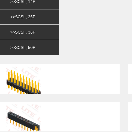
>>SCSI , 14P
>>SCSI , 26P
>>SCSI , 36P
>>SCSI , 50P
Pitch2.54mm , Dual Row ,
Pi