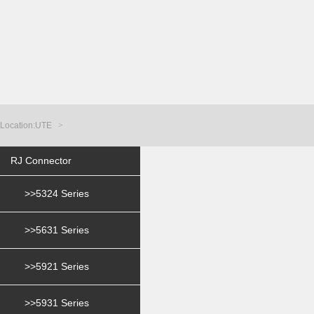
Location:
UTE
>
RJ Connector
>>5324 Series
>>5631 Series
>>5921 Series
>>5931 Series