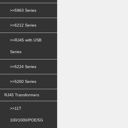
>>5963 Series
>>6212 Series
>>RJ45 with USB
Series
>>5224 Series
>>5260 Series
RJ45 Transformers
>>11T
100/1000/POE/5G