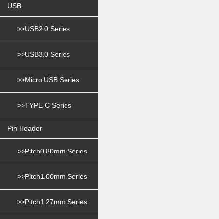
USB
>>USB2.0 Series
>>USB3.0 Series
>>Micro USB Series
>>TYPE-C Series
Pin Header
>>Pitch0.80mm Series
>>Pitch1.00mm Series
>>Pitch1.27mm Series