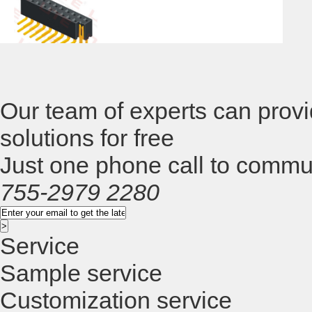
H=8.0/8.5, Straight Type
St
Pitch2.54mm , Single/Dual Row, H=11.0 ,
Pi
Straight Type
T
Our team of experts can provi
Pitch2.54mm , Single/Dual Row, H=5.7,
solutions for free
Just one phone call to commu
R/A Type
755-2979 2280
Service
Sample service
Customization service