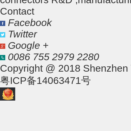
Contact
Facebook
Twitter
Google +
0086 755 2979 2280
Copyright @ 2018 Shenzhen Yo
粤ICP备14063471号