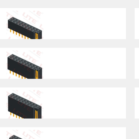
H=1.0/1.5/2.0/2.5 , Straight Type
St
Pitch2.54mm , Single/Dual Row, H=3.55,
Pi
Straight Type
St
Pitch2.54mm , Single/Dual Row, H=5.7 ,
Pi
Straight Type
H=
Pitch2.54mm , Single/Dual Row,
Pi