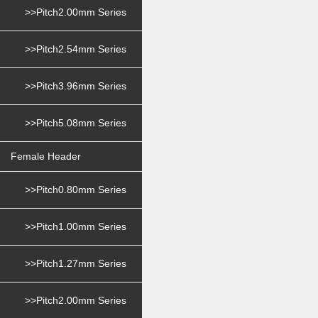
>>Pitch2.00mm Series
>>Pitch2.54mm Series
>>Pitch3.96mm Series
>>Pitch5.08mm Series
Female Header
>>Pitch0.80mm Series
>>Pitch1.00mm Series
>>Pitch1.27mm Series
>>Pitch2.00mm Series