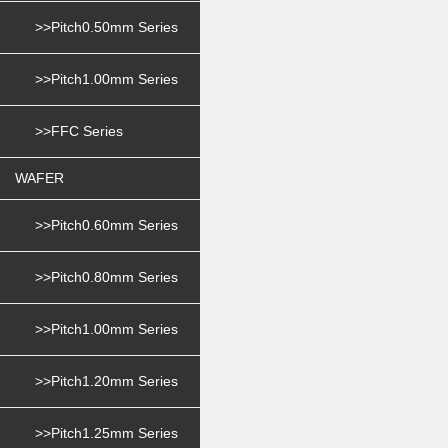
>>Pitch0.50mm Series
>>Pitch1.00mm Series
>>FFC Series
WAFER
>>Pitch0.60mm Series
>>Pitch0.80mm Series
>>Pitch1.00mm Series
>>Pitch1.20mm Series
>>Pitch1.25mm Series