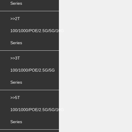
Series
>>2T
100/1000/POE/2.5G/5G/10G
Series
>>3T
100/1000/POE/2.5G/5G
Series
>>5T
100/1000/POE/2.5G/5G/10G
Series