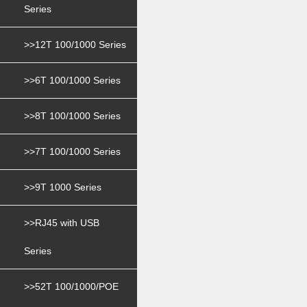
Series
>>12T 100/1000 Series
>>6T 100/1000 Series
>>8T 100/1000 Series
>>7T 100/1000 Series
>>9T 1000 Series
>>RJ45 with USB
Series
>>52T 100/1000/POE