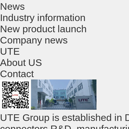
News
Industry information
New product launch
Company news
UTE
About US
Contact
UTE Group is established in 
connectors R&D ,manufacturi