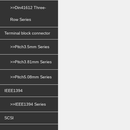
>>Din41612 Three-
Row Series
Terminal block connector
>>Pitch3.5mm Series
>>Pitch3.81mm Series
>>Pitch5.08mm Series
IEEE1394
>>IEEE1394 Series
SCSI