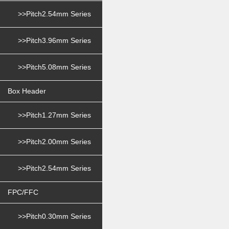
>>Pitch2.54mm Series
>>Pitch3.96mm Series
>>Pitch5.08mm Series
Box Header
>>Pitch1.27mm Series
>>Pitch2.00mm Series
>>Pitch2.54mm Series
FPC/FFC
>>Pitch0.30mm Series