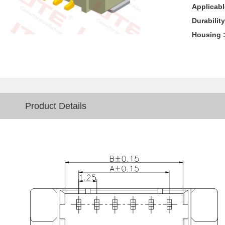
Applicabl
Durability
Housing 
Product Details