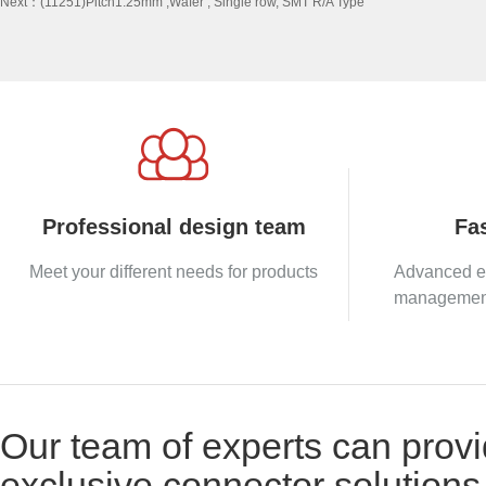
Next：
(11251)Pitch1.25mm ,Wafer , Single row, SMT R/A Type
Professional design team
Fas
Meet your different needs for products
Advanced e
management 
Our team of experts can provi
exclusive connector solutions 