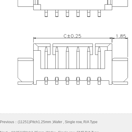
Previous：
(11251)Pitch1.25mm ,Wafer , Single row, R/A Type