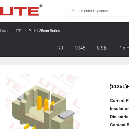
Location:
UTE
>
Pitch1.25mm Series
RJ
RJ45
USB
Pin 
(11251)
Current R
Insulatio
Dielectri
Contact R