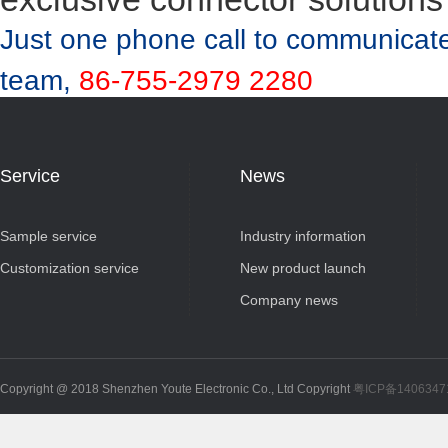
Just one phone call to communicate
team,
86-755-2979 2280
Service
News
Sample service
Industry information
Customization service
New product launch
Company news
Copyright @ 2018 Shenzhen Youte Electronic Co., Ltd Copyright
粤ICP备140634